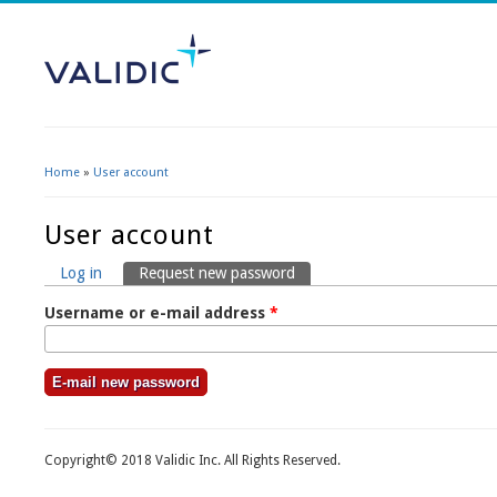
Home
»
User account
You are here
User account
Log in
Request new password
(active tab)
Primary tabs
Username or e-mail address
*
Copyright© 2018 Validic Inc. All Rights Reserved.